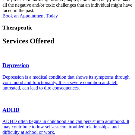
all the negative and/or toxic challenges that an individual might have
faced in the past.
Book an Appointment Today
Therapeutic
Services Offered
Depression
Depression is a medical condition that shows its symptoms through
your mood and functionality. It is a severe condition and, left
untreated, can lead to dire consequences.
ADHD
ADHD often begins in childhood and can persist into adulthood. It
may contribute to low self-esteem, troubled relationships, and
difficulty at school or work.