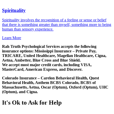
Spirituality
Spirituality involves the recognition of a feeling or sense or belief
that there is something greater than myself, something more to being
human than sensory experience.
Learn More
Rah Truth Psychological Services accepts the following
insurance options: Mississippi Insurance – Private Pay,
TRICARE, United Healthcare, Magellan Healthcare, Cigna,
Aetna, Ambetter, Blue Cross and Blue Shield.
We accept most major credit cards, including VISA,
MasterCard, American Express, and Discover.
Colorado Insurance – Carelon Behavioral Health, Quest
Behavioral Health, Anthem BCBS Colorado, BCBS of
Massachusetts, Aetna, Oscar (Optum), Oxford (Optum), UHC
(Optum), and Cigna.
It's Ok to Ask for Help