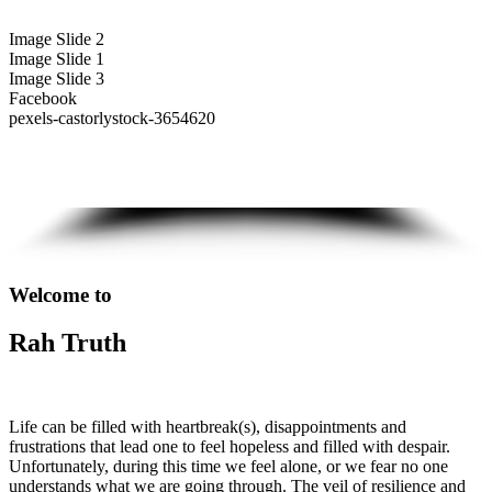
Image Slide 2
Image Slide 1
Image Slide 3
Facebook
pexels-castorlystock-3654620
Welcome to
Rah Truth
Life can be filled with heartbreak(s), disappointments and
frustrations that lead one to feel hopeless and filled with despair.
Unfortunately, during this time we feel alone, or we fear no one
understands what we are going through. The veil of resilience and