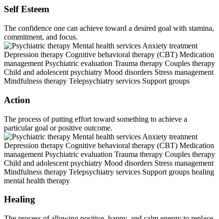
Self Esteem
The confidence one can achieve toward a desired goal with stamina,
commitment, and focus.
Action
The process of putting effort toward something to achieve a
particular goal or positive outcome.
Healing
The process of allowing positive, happy, and calm energy to replace