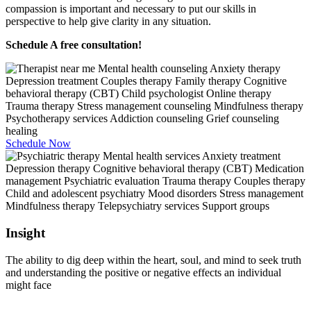
compassion is important and necessary to put our skills in
perspective to help give clarity in any situation.
Schedule A free consultation!
Schedule Now
Insight
The ability to dig deep within the heart, soul, and mind to seek truth
and understanding the positive or negative effects an individual
might face