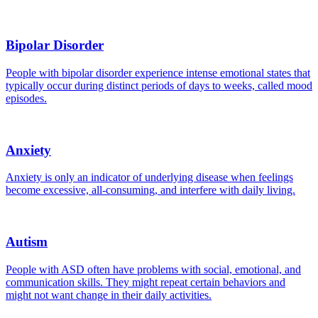
Bipolar Disorder
People with bipolar disorder experience intense emotional states that
typically occur during distinct periods of days to weeks, called mood
episodes.
Anxiety
Anxiety is only an indicator of underlying disease when feelings
become excessive, all-consuming, and interfere with daily living.
Autism
People with ASD often have problems with social, emotional, and
communication skills. They might repeat certain behaviors and
might not want change in their daily activities.