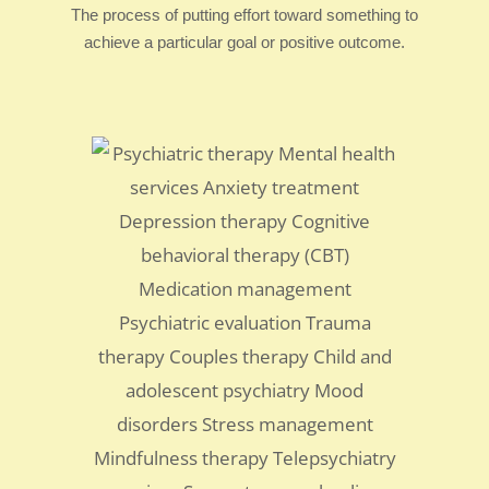
The process of putting effort toward something to
achieve a particular goal or positive outcome.