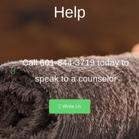
Help
Call 601-844-3719 today to
speak to a counselor
Write Us