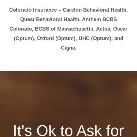
Colorado Insurance – Carelon Behavioral Health,
Quest Behavioral Health, Anthem BCBS
Colorado, BCBS of Massachusetts, Aetna, Oscar
(Optum), Oxford (Optum), UHC (Optum), and
Cigna.
It's Ok to Ask for