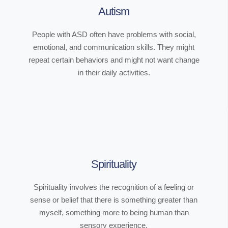
Autism
People with ASD often have problems with social,
emotional, and communication skills. They might
repeat certain behaviors and might not want change
in their daily activities.
Spirituality
Spirituality involves the recognition of a feeling or
sense or belief that there is something greater than
myself, something more to being human than
sensory experience.