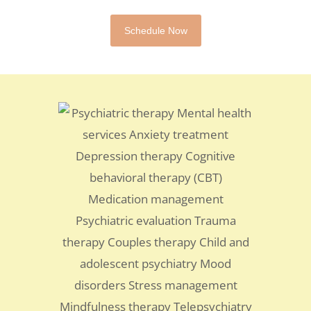
Schedule Now