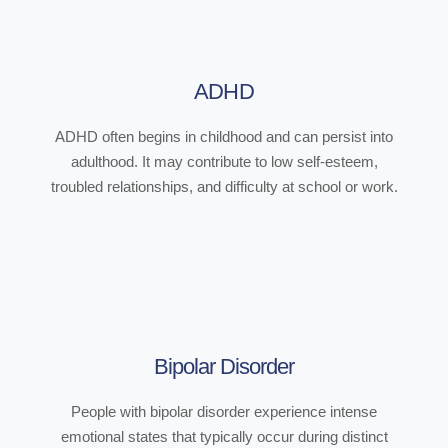
ADHD
ADHD often begins in childhood and can persist into
adulthood. It may contribute to low self-esteem,
troubled relationships, and difficulty at school or work.
Bipolar Disorder
People with bipolar disorder experience intense
emotional states that typically occur during distinct