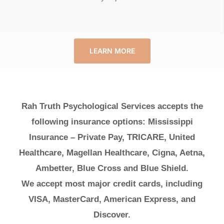
LEARN MORE
Rah Truth Psychological Services accepts the
following insurance options: Mississippi
Insurance – Private Pay, TRICARE, United
Healthcare, Magellan Healthcare, Cigna, Aetna,
Ambetter, Blue Cross and Blue Shield.
We accept most major credit cards, including
VISA, MasterCard, American Express, and
Discover.