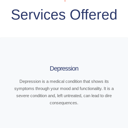
Services Offered
Depression
Depression is a medical condition that shows its
symptoms through your mood and functionality. It is a
severe condition and, left untreated, can lead to dire
consequences.