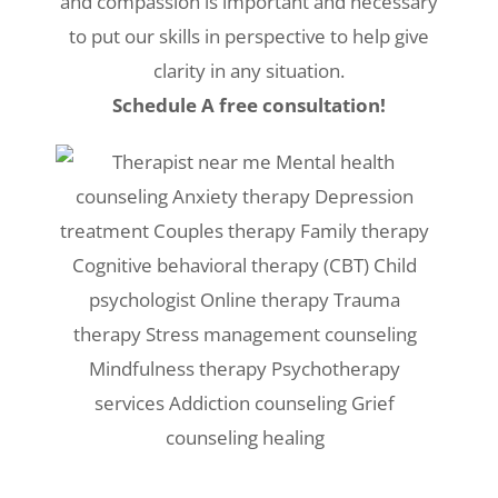
and compassion is important and necessary
to put our skills in perspective to help give
clarity in any situation.
Schedule A free consultation!