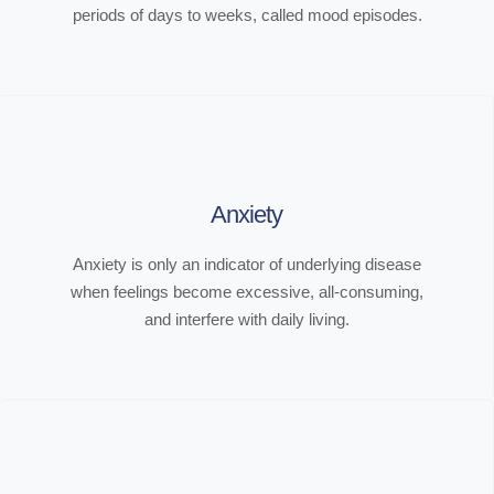
periods of days to weeks, called mood episodes.
Anxiety
Anxiety is only an indicator of underlying disease
when feelings become excessive, all-consuming,
and interfere with daily living.