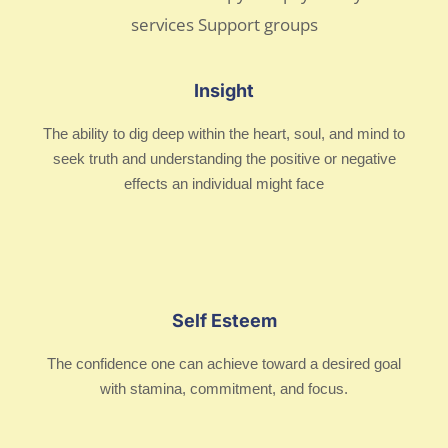
Insight
The ability to dig deep within the heart, soul, and mind to
seek truth and understanding the positive or negative
effects an individual might face
Self Esteem
The confidence one can achieve toward a desired goal
with stamina, commitment, and focus.