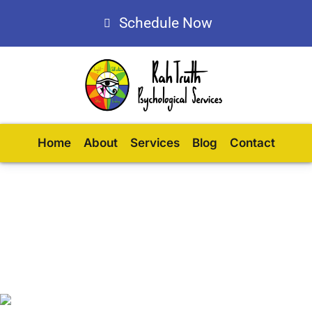
Schedule Now
Home
About
Services
Blog
Contact