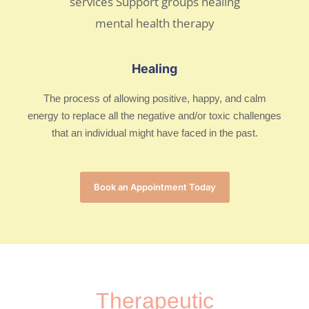
Healing
The process of allowing positive, happy, and calm
energy to replace all the negative and/or toxic challenges
that an individual might have faced in the past.
Book an Appointment Today
Therapeutic