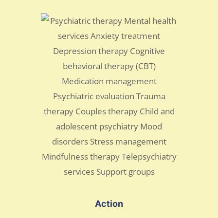
Action