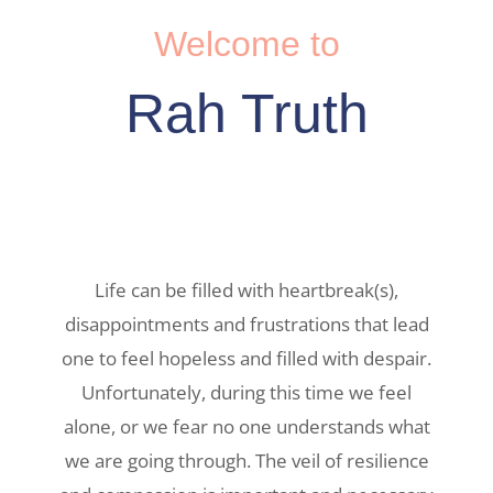
Welcome to
Rah Truth
Life can be filled with heartbreak(s),
disappointments and frustrations that lead
one to feel hopeless and filled with despair.
Unfortunately, during this time we feel
alone, or we fear no one understands what
we are going through. The veil of resilience