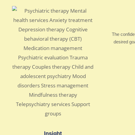
The confide
desired go
Insight