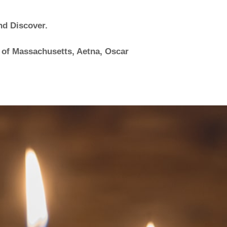
nd Discover.
 of Massachusetts, Aetna, Oscar