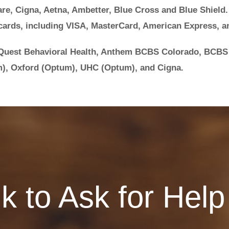
re, Cigna, Aetna, Ambetter, Blue Cross and Blue Shield.
cards, including VISA, MasterCard, American Express, a
 Quest Behavioral Health, Anthem BCBS Colorado, BCBS
), Oxford (Optum), UHC (Optum), and Cigna.
Ok to Ask for Help