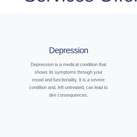
Depression
Depression is a medical condition that
shows its symptoms through your
mood and functionality. It is a severe
condition and, left untreated, can lead to
dire consequences.