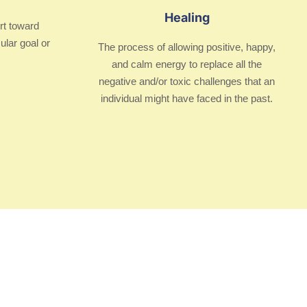
Healing
rt toward
ular goal or
The process of allowing positive, happy,
and calm energy to replace all the
negative and/or toxic challenges that an
individual might have faced in the past.