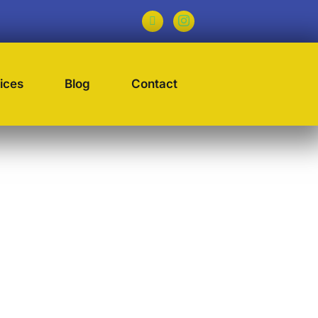
ices
Blog
Contact