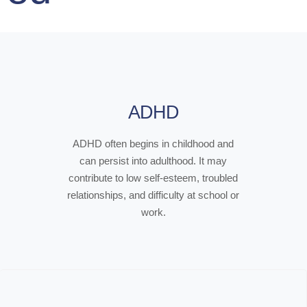
ADHD
ADHD often begins in childhood and
can persist into adulthood. It may
contribute to low self-esteem, troubled
relationships, and difficulty at school or
work.