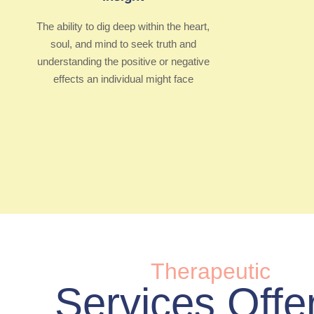
The ability to dig deep within the heart,
soul, and mind to seek truth and
understanding the positive or negative
effects an individual might face
Therapeutic
Services Offe