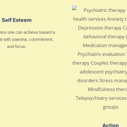
Self Esteem
nce one can achieve toward a
al with stamina, commitment,
and focus.
Action