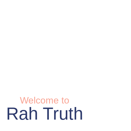
Welcome to
Rah Truth