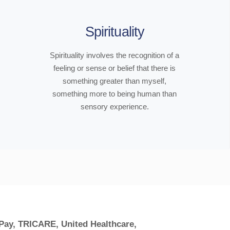
Spirituality
Spirituality involves the recognition of a
feeling or sense or belief that there is
something greater than myself,
something more to being human than
sensory experience.
 Pay, TRICARE, United Healthcare,