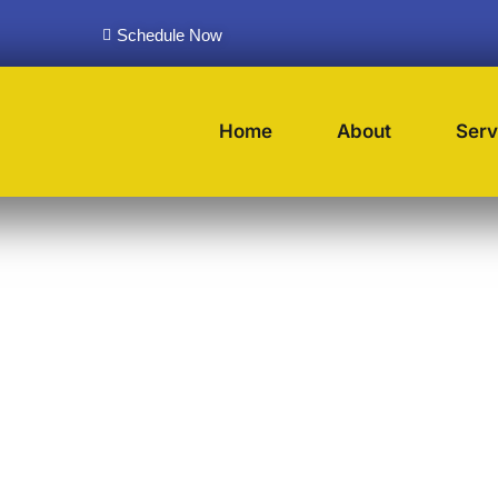
Schedule Now
Home
About
Serv