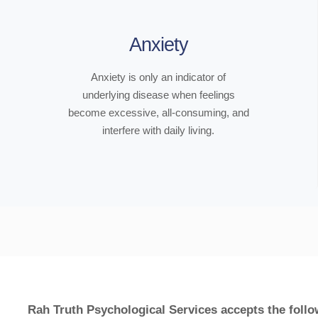
Anxiety
Anxiety is only an indicator of
underlying disease when feelings
become excessive, all-consuming, and
interfere with daily living.
Rah Truth Psychological Services accepts the follo