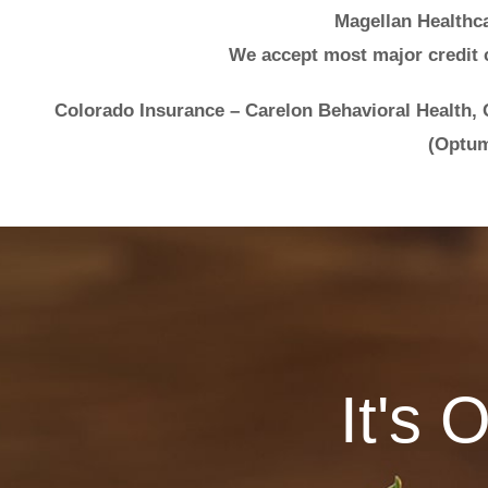
Magellan Healthca
We accept most major credit 
Colorado Insurance – Carelon Behavioral Health,
(Optum
It's 