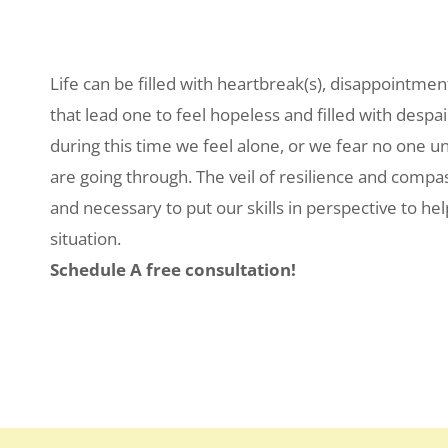
Life can be filled with heartbreak(s), disappointmen
that lead one to feel hopeless and filled with despai
during this time we feel alone, or we fear no one 
are going through. The veil of resilience and compa
and necessary to put our skills in perspective to help
situation.
Schedule A free consultation!