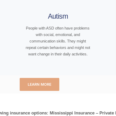
Autism
People with ASD often have problems
with social, emotional, and
communication skills. They might
repeat certain behaviors and might not
want change in their daily activities.
LEARN MORE
wing insurance options: Mississippi Insurance – Private