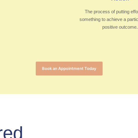
The process of putting effo
something to achieve a partic
positive outcome.
Book an Appointment Today
red