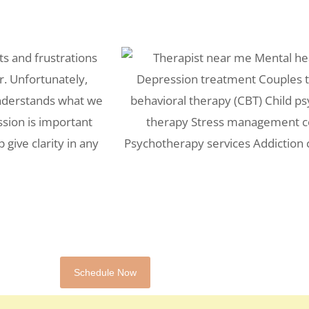
ts and frustrations
r. Unfortunately,
understands what we
ssion is important
 give clarity in any
Schedule Now