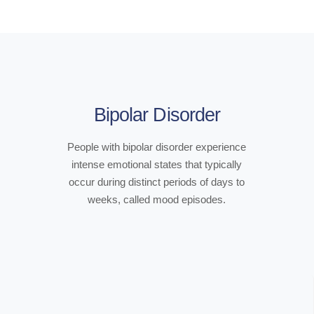
Bipolar Disorder
People with bipolar disorder experience
intense emotional states that typically
occur during distinct periods of days to
weeks, called mood episodes.