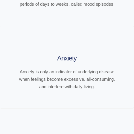
periods of days to weeks, called mood episodes.
Anxiety
Anxiety is only an indicator of underlying disease
when feelings become excessive, all-consuming,
and interfere with daily living.