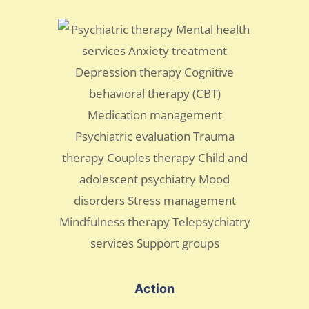
Action