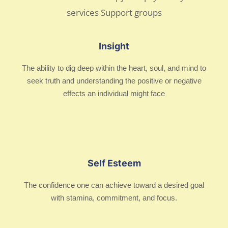
Insight
The ability to dig deep within the heart, soul, and mind to
seek truth and understanding the positive or negative
effects an individual might face
Self Esteem
The confidence one can achieve toward a desired goal
with stamina, commitment, and focus.