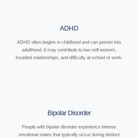
ADHD
ADHD often begins in childhood and can persist into
adulthood. It may contribute to low self-esteem,
troubled relationships, and difficulty at school or work.
Bipolar Disorder
People with bipolar disorder experience intense
emotional states that typically occur during distinct