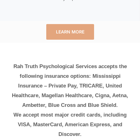
LEARN MORE
Rah Truth Psychological Services accepts the
following insurance options: Mississippi
Insurance – Private Pay, TRICARE, United
Healthcare, Magellan Healthcare, Cigna, Aetna,
Ambetter, Blue Cross and Blue Shield.
We accept most major credit cards, including
VISA, MasterCard, American Express, and
Discover.