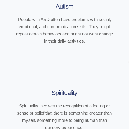
Autism
People with ASD often have problems with social,
emotional, and communication skills. They might
repeat certain behaviors and might not want change
in their daily activities.
Spirituality
Spirituality involves the recognition of a feeling or
sense or belief that there is something greater than
myself, something more to being human than
sensory experience.