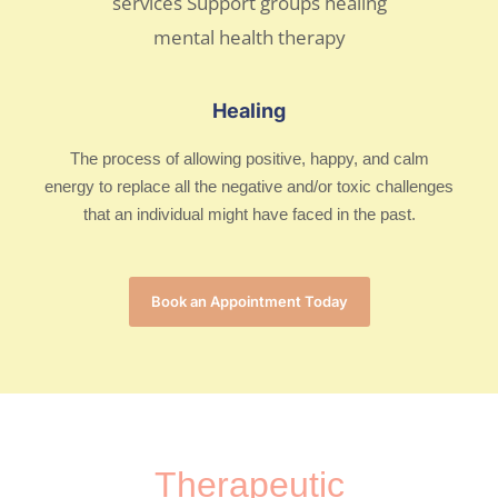
Healing
The process of allowing positive, happy, and calm
energy to replace all the negative and/or toxic challenges
that an individual might have faced in the past.
Book an Appointment Today
Therapeutic