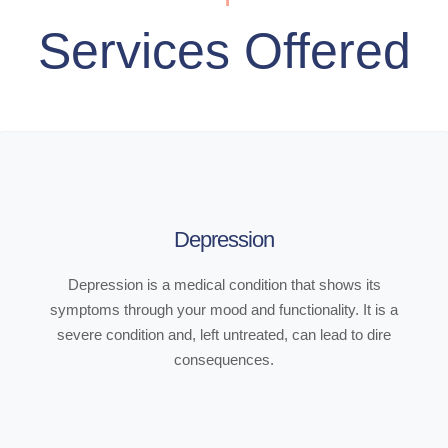
Services Offered
Depression
Depression is a medical condition that shows its
symptoms through your mood and functionality. It is a
severe condition and, left untreated, can lead to dire
consequences.