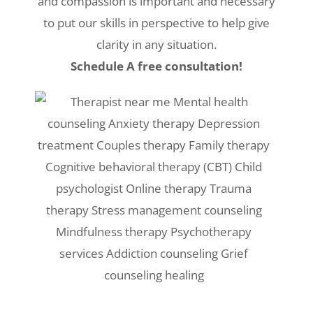
and compassion is important and necessary
to put our skills in perspective to help give
clarity in any situation.
Schedule A free consultation!