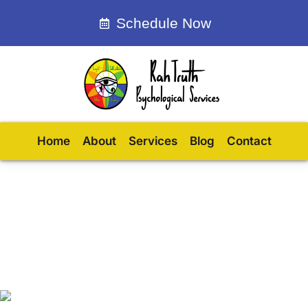
Schedule Now
Home
About
Services
Blog
Contact