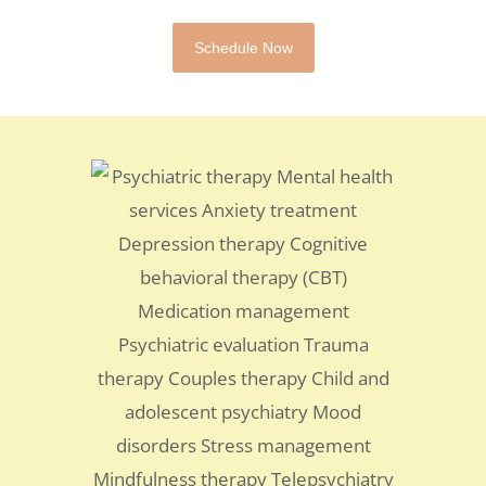
Schedule Now