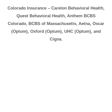
Colorado Insurance – Carelon Behavioral Health,
Quest Behavioral Health, Anthem BCBS
Colorado, BCBS of Massachusetts, Aetna, Oscar
(Optum), Oxford (Optum), UHC (Optum), and
Cigna.
It's Ok to Ask for