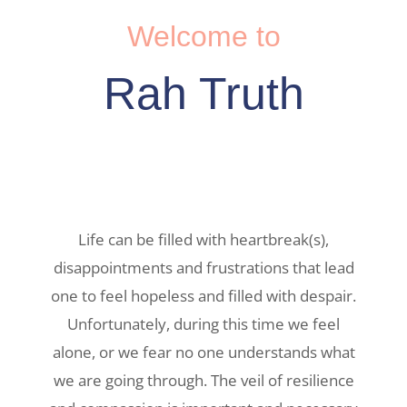
Welcome to
Rah Truth
Life can be filled with heartbreak(s),
disappointments and frustrations that lead
one to feel hopeless and filled with despair.
Unfortunately, during this time we feel
alone, or we fear no one understands what
we are going through. The veil of resilience