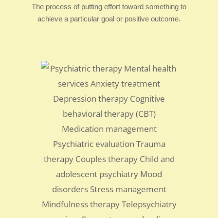
The process of putting effort toward something to
achieve a particular goal or positive outcome.