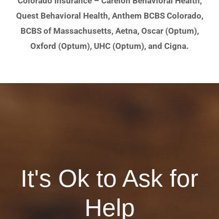
Colorado Insurance – Carelon Behavioral Health,
Quest Behavioral Health, Anthem BCBS Colorado,
BCBS of Massachusetts, Aetna, Oscar (Optum),
Oxford (Optum), UHC (Optum), and Cigna.
It's Ok to Ask for
Help