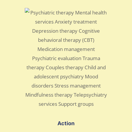
Action