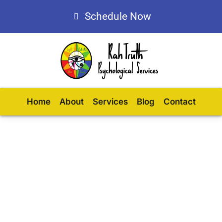
Schedule Now
Home
About
Services
Blog
Contact