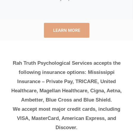
LEARN MORE
Rah Truth Psychological Services accepts the
following insurance options: Mississippi
Insurance – Private Pay, TRICARE, United
Healthcare, Magellan Healthcare, Cigna, Aetna,
Ambetter, Blue Cross and Blue Shield.
We accept most major credit cards, including
VISA, MasterCard, American Express, and
Discover.