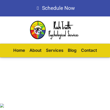
Schedule Now
Home
About
Services
Blog
Contact