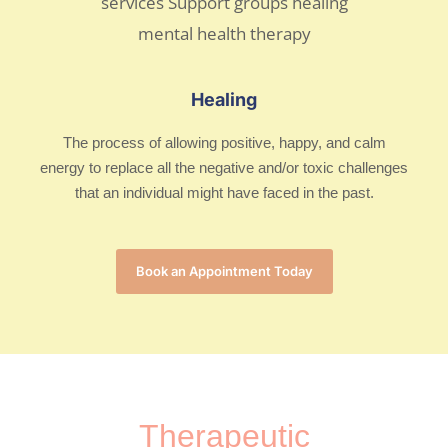
Healing
The process of allowing positive, happy, and calm
energy to replace all the negative and/or toxic challenges
that an individual might have faced in the past.
Book an Appointment Today
Therapeutic