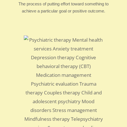
The process of putting effort toward something to
achieve a particular goal or positive outcome.