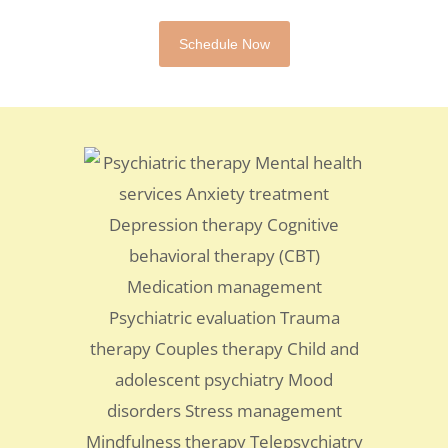
Schedule Now