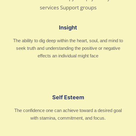
Insight
The ability to dig deep within the heart, soul, and mind to
seek truth and understanding the positive or negative
effects an individual might face
Self Esteem
The confidence one can achieve toward a desired goal
with stamina, commitment, and focus.