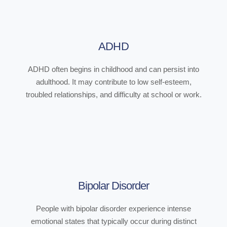
ADHD
ADHD often begins in childhood and can persist into
adulthood. It may contribute to low self-esteem,
troubled relationships, and difficulty at school or work.
Bipolar Disorder
People with bipolar disorder experience intense
emotional states that typically occur during distinct