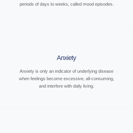
periods of days to weeks, called mood episodes.
Anxiety
Anxiety is only an indicator of underlying disease
when feelings become excessive, all-consuming,
and interfere with daily living.