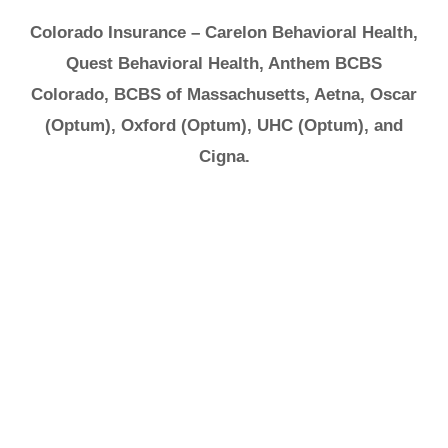
Colorado Insurance – Carelon Behavioral Health,
Quest Behavioral Health, Anthem BCBS
Colorado, BCBS of Massachusetts, Aetna, Oscar
(Optum), Oxford (Optum), UHC (Optum), and
Cigna.
It's Ok to Ask for