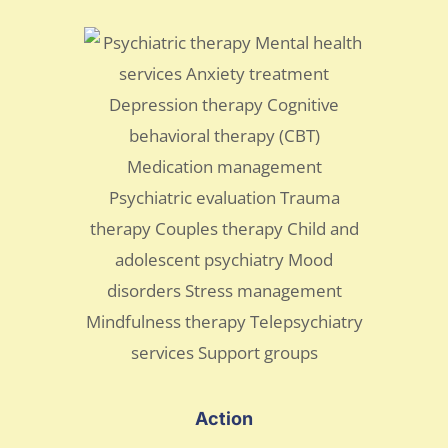
Action