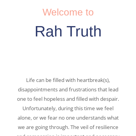
Welcome to
Rah Truth
Life can be filled with heartbreak(s),
disappointments and frustrations that lead
one to feel hopeless and filled with despair.
Unfortunately, during this time we feel
alone, or we fear no one understands what
we are going through. The veil of resilience