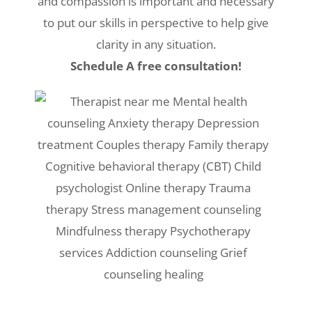
and compassion is important and necessary
to put our skills in perspective to help give
clarity in any situation.
Schedule A free consultation!