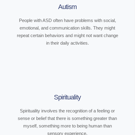
Autism
People with ASD often have problems with social,
emotional, and communication skills. They might
repeat certain behaviors and might not want change
in their daily activities.
Spirituality
Spirituality involves the recognition of a feeling or
sense or belief that there is something greater than
myself, something more to being human than
sensory experience.