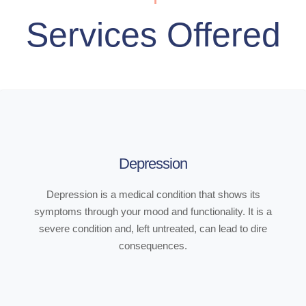
Services Offered
Depression
Depression is a medical condition that shows its
symptoms through your mood and functionality. It is a
severe condition and, left untreated, can lead to dire
consequences.