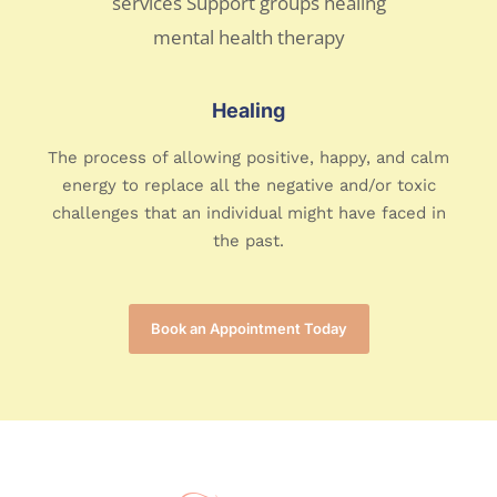
Healing
The process of allowing positive, happy, and calm
energy to replace all the negative and/or toxic
challenges that an individual might have faced in
the past.
Book an Appointment Today