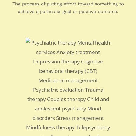
The process of putting effort toward something to
achieve a particular goal or positive outcome.