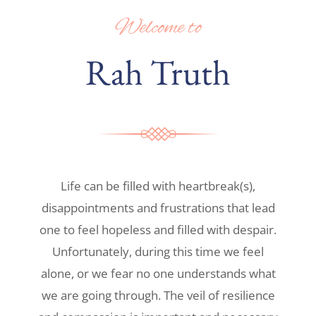
Welcome to
Rah Truth
Life can be filled with heartbreak(s),
disappointments and frustrations that lead
one to feel hopeless and filled with despair.
Unfortunately, during this time we feel
alone, or we fear no one understands what
we are going through. The veil of resilience