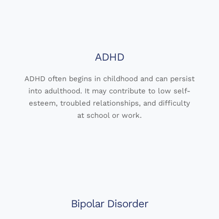
ADHD
ADHD often begins in childhood and can persist
into adulthood. It may contribute to low self-
esteem, troubled relationships, and difficulty
at school or work.
Bipolar Disorder