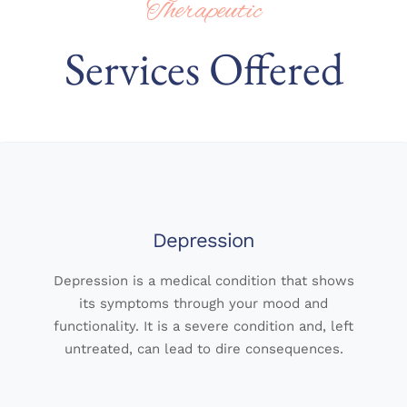
Therapeutic
Services Offered
Depression
Depression is a medical condition that shows
its symptoms through your mood and
functionality. It is a severe condition and, left
untreated, can lead to dire consequences.