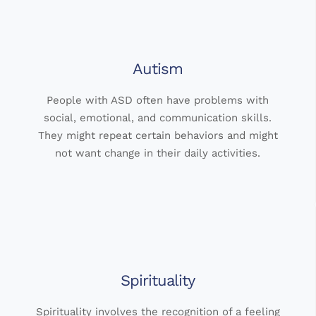
Autism
People with ASD often have problems with
social, emotional, and communication skills.
They might repeat certain behaviors and might
not want change in their daily activities.
Spirituality
Spirituality involves the recognition of a feeling