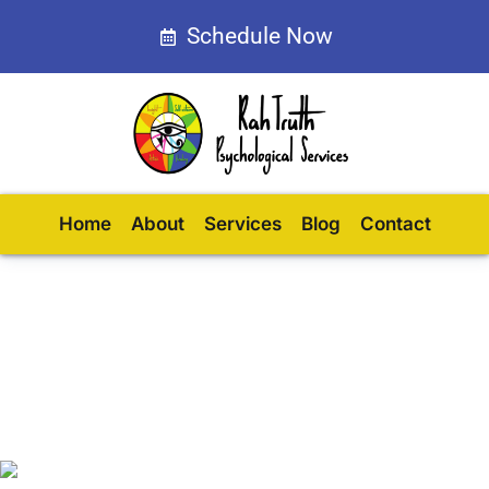
Schedule Now
Home
About
Services
Blog
Contact