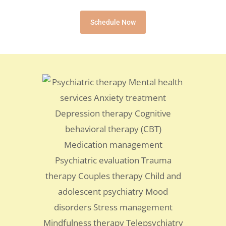
Schedule Now