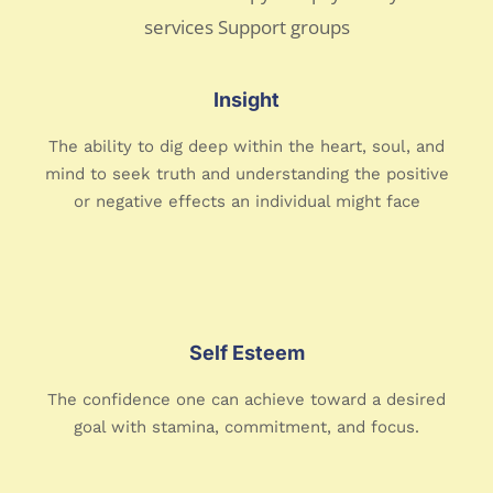
Insight
The ability to dig deep within the heart, soul, and
mind to seek truth and understanding the positive
or negative effects an individual might face
Self Esteem
The confidence one can achieve toward a desired
goal with stamina, commitment, and focus.