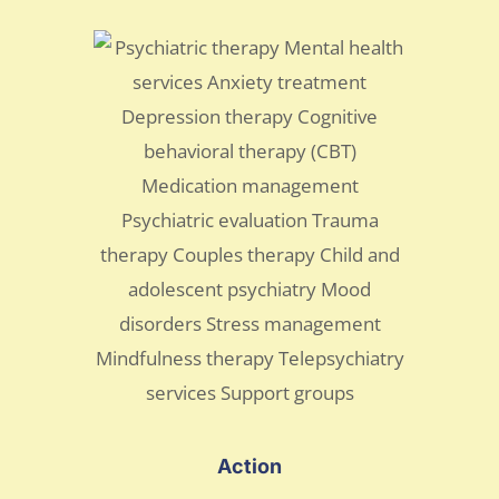
Action