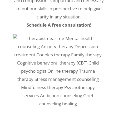
and compassion is important and necessary
to put our skills in perspective to help give
clarity in any situation.
Schedule A free consultation!