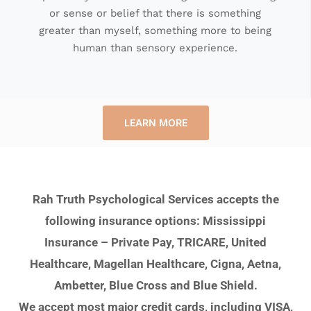
or sense or belief that there is something
greater than myself, something more to being
human than sensory experience.
LEARN MORE
Rah Truth Psychological Services accepts the
following insurance options: Mississippi
Insurance – Private Pay, TRICARE, United
Healthcare, Magellan Healthcare, Cigna, Aetna,
Ambetter, Blue Cross and Blue Shield.
We accept most major credit cards, including VISA,