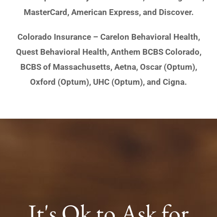
MasterCard, American Express, and Discover.
Colorado Insurance – Carelon Behavioral Health,
Quest Behavioral Health, Anthem BCBS Colorado,
BCBS of Massachusetts, Aetna, Oscar (Optum),
Oxford (Optum), UHC (Optum), and Cigna.
It's Ok to Ask for