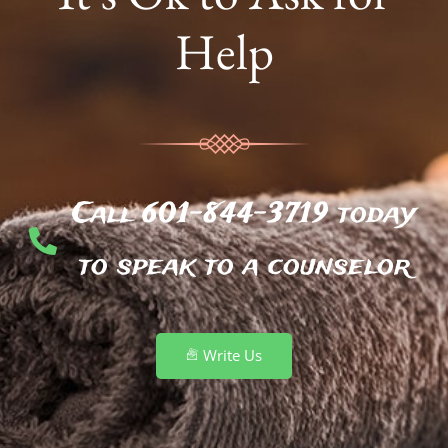
Help
Call 601-844-3719 today
to speak to a counselor
Write Us