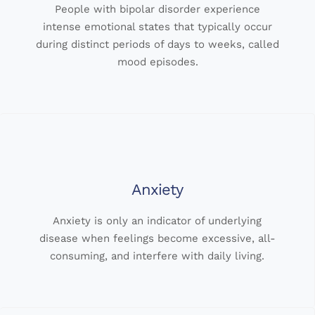
People with bipolar disorder experience
intense emotional states that typically occur
during distinct periods of days to weeks, called
mood episodes.
Anxiety
Anxiety is only an indicator of underlying
disease when feelings become excessive, all-
consuming, and interfere with daily living.