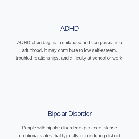
ADHD
ADHD often begins in childhood and can persist into
adulthood. It may contribute to low self-esteem,
troubled relationships, and difficulty at school or work.
Bipolar Disorder
People with bipolar disorder experience intense
emotional states that typically occur during distinct