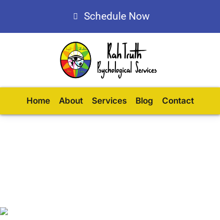
Schedule Now
Home
About
Services
Blog
Contact