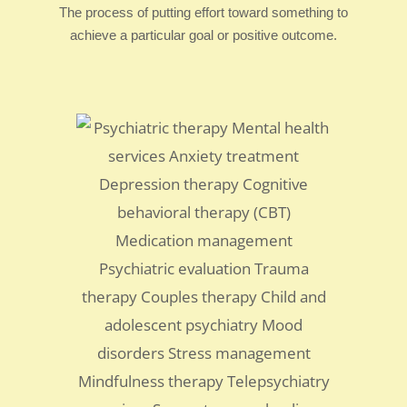
The process of putting effort toward something to
achieve a particular goal or positive outcome.