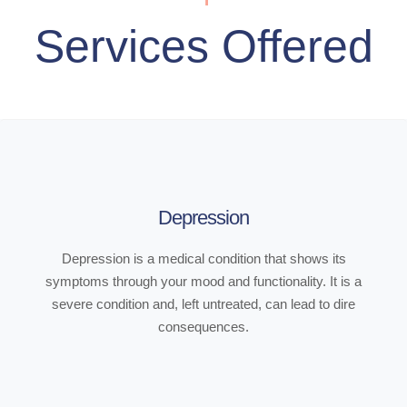
Services Offered
Depression
Depression is a medical condition that shows its
symptoms through your mood and functionality. It is a
severe condition and, left untreated, can lead to dire
consequences.