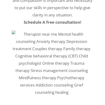
and compassion is important and necessary
to put our skills in perspective to help give
clarity in any situation.
Schedule A free consultation!