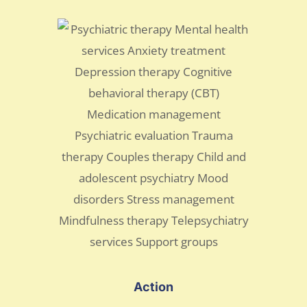
Action