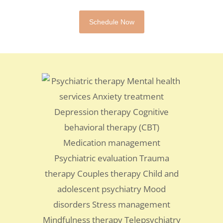
Schedule Now