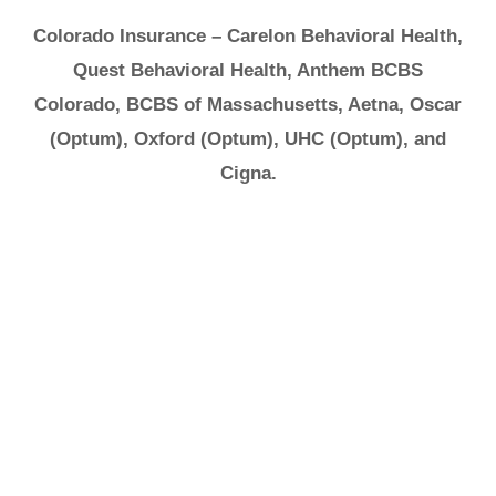
Colorado Insurance – Carelon Behavioral Health,
Quest Behavioral Health, Anthem BCBS
Colorado, BCBS of Massachusetts, Aetna, Oscar
(Optum), Oxford (Optum), UHC (Optum), and
Cigna.
It's Ok to Ask for