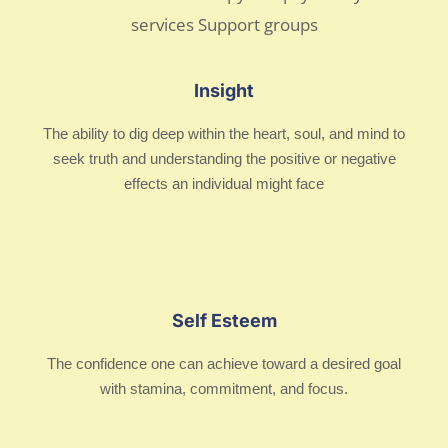
Insight
The ability to dig deep within the heart, soul, and mind to
seek truth and understanding the positive or negative
effects an individual might face
Self Esteem
The confidence one can achieve toward a desired goal
with stamina, commitment, and focus.