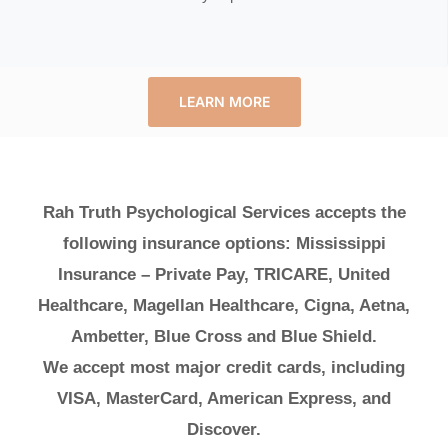
LEARN MORE
Rah Truth Psychological Services accepts the
following insurance options: Mississippi
Insurance – Private Pay, TRICARE, United
Healthcare, Magellan Healthcare, Cigna, Aetna,
Ambetter, Blue Cross and Blue Shield.
We accept most major credit cards, including
VISA, MasterCard, American Express, and
Discover.