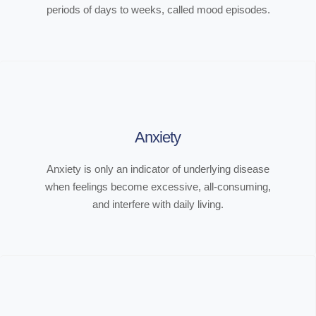
periods of days to weeks, called mood episodes.
Anxiety
Anxiety is only an indicator of underlying disease
when feelings become excessive, all-consuming,
and interfere with daily living.