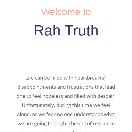
Welcome to
Rah Truth
Life can be filled with heartbreak(s),
disappointments and frustrations that lead
one to feel hopeless and filled with despair.
Unfortunately, during this time we feel
alone, or we fear no one understands what
we are going through. The veil of resilience