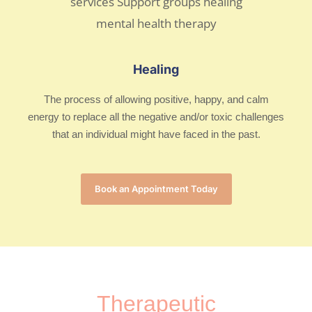
Healing
The process of allowing positive, happy, and calm
energy to replace all the negative and/or toxic challenges
that an individual might have faced in the past.
Book an Appointment Today
Therapeutic