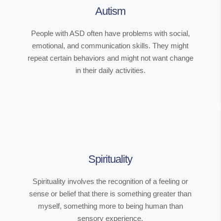
Autism
People with ASD often have problems with social,
emotional, and communication skills. They might
repeat certain behaviors and might not want change
in their daily activities.
Spirituality
Spirituality involves the recognition of a feeling or
sense or belief that there is something greater than
myself, something more to being human than
sensory experience.