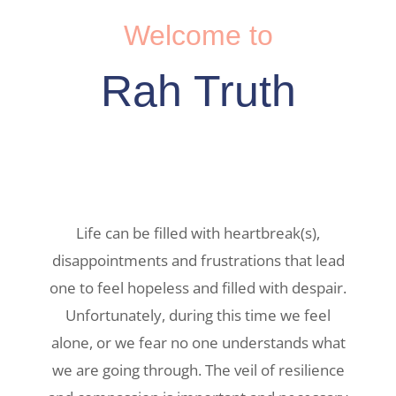
Welcome to
Rah Truth
Life can be filled with heartbreak(s),
disappointments and frustrations that lead
one to feel hopeless and filled with despair.
Unfortunately, during this time we feel
alone, or we fear no one understands what
we are going through. The veil of resilience