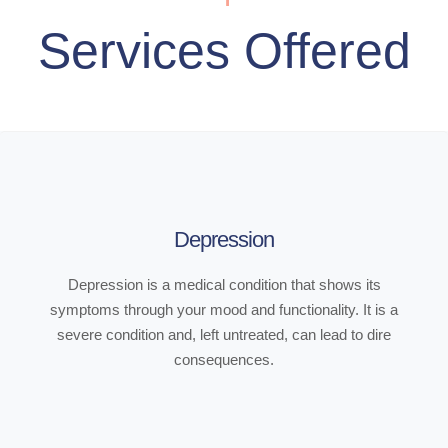
Services Offered
Depression
Depression is a medical condition that shows its
symptoms through your mood and functionality. It is a
severe condition and, left untreated, can lead to dire
consequences.