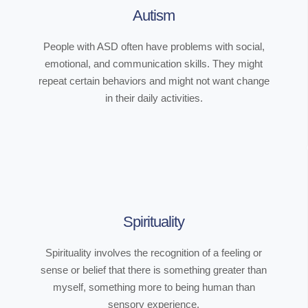
Autism
People with ASD often have problems with social,
emotional, and communication skills. They might
repeat certain behaviors and might not want change
in their daily activities.
Spirituality
Spirituality involves the recognition of a feeling or
sense or belief that there is something greater than
myself, something more to being human than
sensory experience.