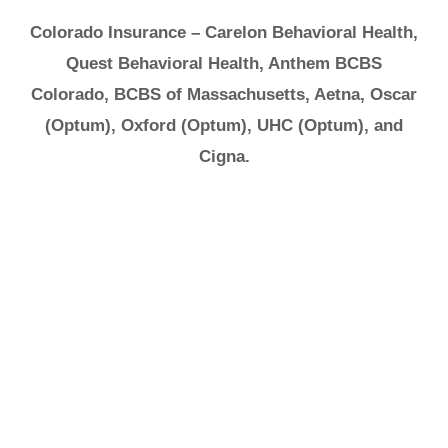
Colorado Insurance – Carelon Behavioral Health,
Quest Behavioral Health, Anthem BCBS
Colorado, BCBS of Massachusetts, Aetna, Oscar
(Optum), Oxford (Optum), UHC (Optum), and
Cigna.
It's Ok to Ask for