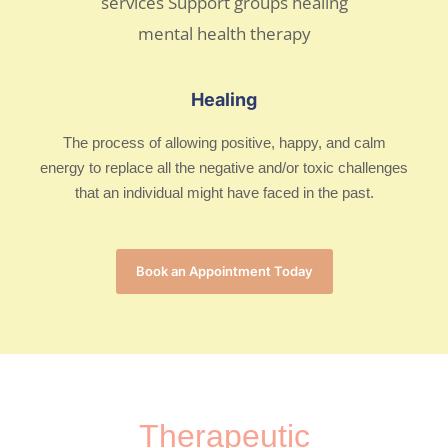
Healing
The process of allowing positive, happy, and calm
energy to replace all the negative and/or toxic challenges
that an individual might have faced in the past.
Book an Appointment Today
Therapeutic