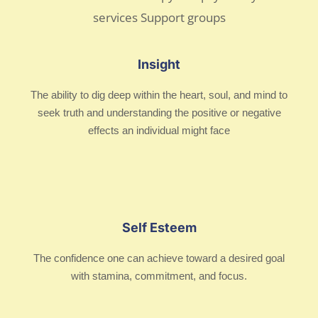
Insight
The ability to dig deep within the heart, soul, and mind to
seek truth and understanding the positive or negative
effects an individual might face
Self Esteem
The confidence one can achieve toward a desired goal
with stamina, commitment, and focus.