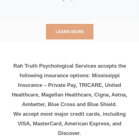
LEARN MORE
Rah Truth Psychological Services accepts the
following insurance options: Mississippi
Insurance – Private Pay, TRICARE, United
Healthcare, Magellan Healthcare, Cigna, Aetna,
Ambetter, Blue Cross and Blue Shield.
We accept most major credit cards, including
VISA, MasterCard, American Express, and
Discover.