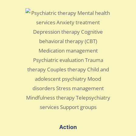
Action