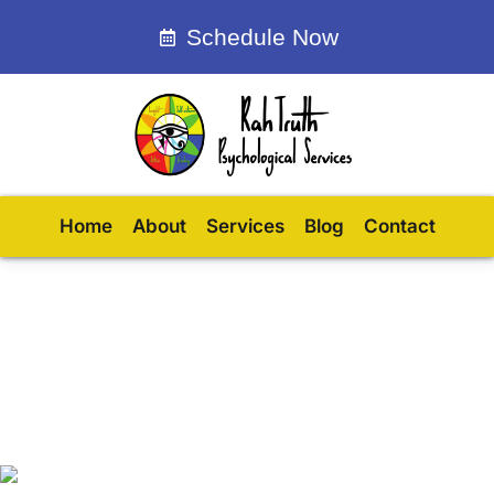
Schedule Now
Home
About
Services
Blog
Contact