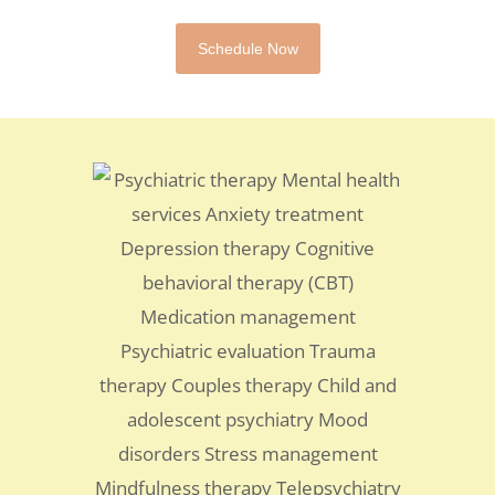
Schedule Now