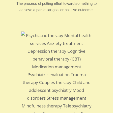
The process of putting effort toward something to
achieve a particular goal or positive outcome.