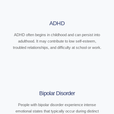
ADHD
ADHD often begins in childhood and can persist into
adulthood. It may contribute to low self-esteem,
troubled relationships, and difficulty at school or work.
Bipolar Disorder
People with bipolar disorder experience intense
emotional states that typically occur during distinct