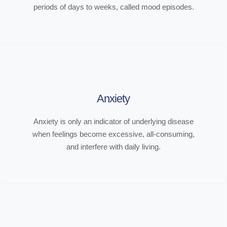
periods of days to weeks, called mood episodes.
Anxiety
Anxiety is only an indicator of underlying disease
when feelings become excessive, all-consuming,
and interfere with daily living.