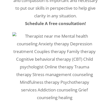
and compassion is important and necessary
to put our skills in perspective to help give
clarity in any situation.
Schedule A free consultation!