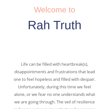
Welcome to
Rah Truth
Life can be filled with heartbreak(s),
disappointments and frustrations that lead
one to feel hopeless and filled with despair.
Unfortunately, during this time we feel
alone, or we fear no one understands what
we are going through. The veil of resilience