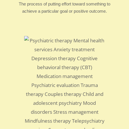
The process of putting effort toward something to
achieve a particular goal or positive outcome.