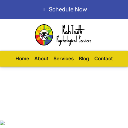
Schedule Now
Home
About
Services
Blog
Contact