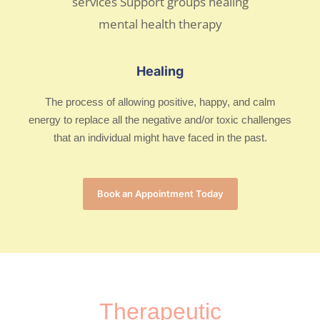
Healing
The process of allowing positive, happy, and calm
energy to replace all the negative and/or toxic challenges
that an individual might have faced in the past.
Book an Appointment Today
Therapeutic