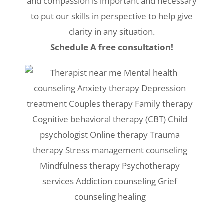
and compassion is important and necessary
to put our skills in perspective to help give
clarity in any situation.
Schedule A free consultation!