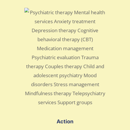
Action