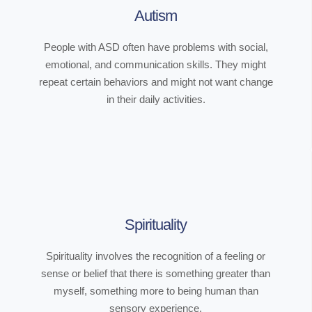
Autism
People with ASD often have problems with social,
emotional, and communication skills. They might
repeat certain behaviors and might not want change
in their daily activities.
Spirituality
Spirituality involves the recognition of a feeling or
sense or belief that there is something greater than
myself, something more to being human than
sensory experience.