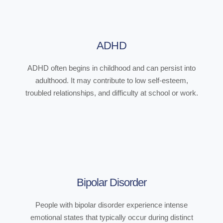
ADHD
ADHD often begins in childhood and can persist into
adulthood. It may contribute to low self-esteem,
troubled relationships, and difficulty at school or work.
Bipolar Disorder
People with bipolar disorder experience intense
emotional states that typically occur during distinct