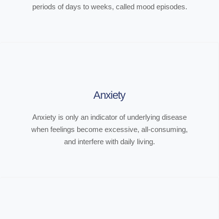
periods of days to weeks, called mood episodes.
Anxiety
Anxiety is only an indicator of underlying disease
when feelings become excessive, all-consuming,
and interfere with daily living.