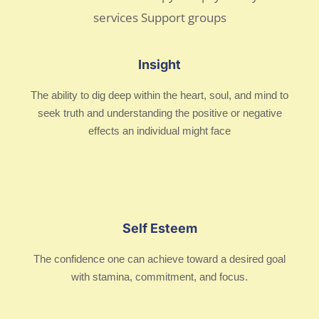
Insight
The ability to dig deep within the heart, soul, and mind to
seek truth and understanding the positive or negative
effects an individual might face
Self Esteem
The confidence one can achieve toward a desired goal
with stamina, commitment, and focus.