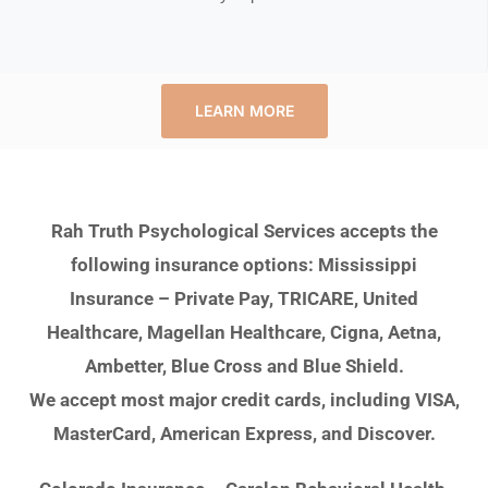
LEARN MORE
Rah Truth Psychological Services accepts the
following insurance options: Mississippi
Insurance – Private Pay, TRICARE, United
Healthcare, Magellan Healthcare, Cigna, Aetna,
Ambetter, Blue Cross and Blue Shield.
We accept most major credit cards, including VISA,
MasterCard, American Express, and Discover.