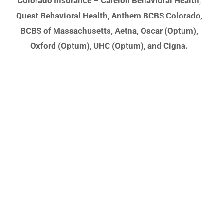
Colorado Insurance – Carelon Behavioral Health,
Quest Behavioral Health, Anthem BCBS Colorado,
BCBS of Massachusetts, Aetna, Oscar (Optum),
Oxford (Optum), UHC (Optum), and Cigna.
It's Ok to Ask for
Help