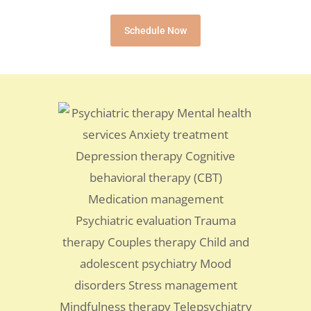
Schedule Now