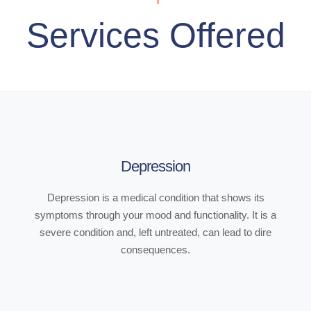
Services Offered
Depression
Depression is a medical condition that shows its
symptoms through your mood and functionality. It is a
severe condition and, left untreated, can lead to dire
consequences.