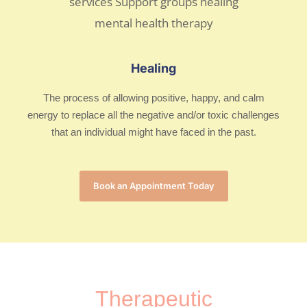
Healing
The process of allowing positive, happy, and calm
energy to replace all the negative and/or toxic challenges
that an individual might have faced in the past.
Book an Appointment Today
Therapeutic