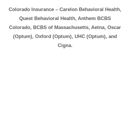
Colorado Insurance – Carelon Behavioral Health,
Quest Behavioral Health, Anthem BCBS
Colorado, BCBS of Massachusetts, Aetna, Oscar
(Optum), Oxford (Optum), UHC (Optum), and
Cigna.
It's Ok to Ask for