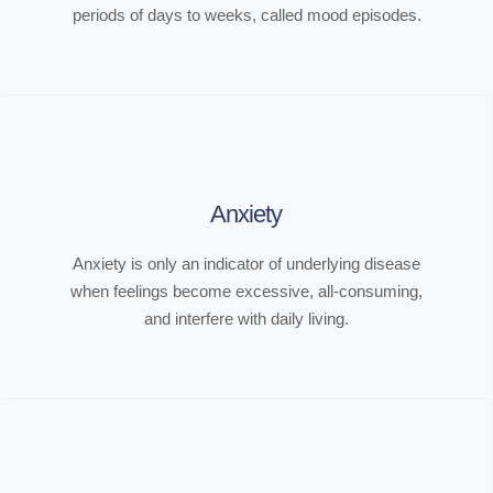
periods of days to weeks, called mood episodes.
Anxiety
Anxiety is only an indicator of underlying disease
when feelings become excessive, all-consuming,
and interfere with daily living.