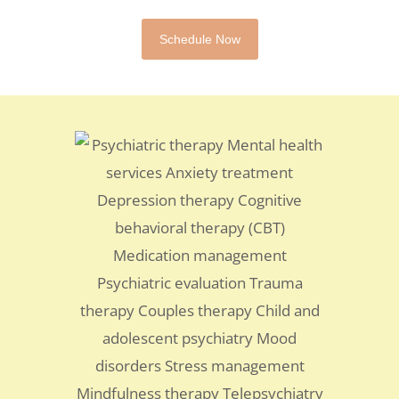
Schedule Now