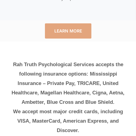
LEARN MORE
Rah Truth Psychological Services accepts the
following insurance options: Mississippi
Insurance – Private Pay, TRICARE, United
Healthcare, Magellan Healthcare, Cigna, Aetna,
Ambetter, Blue Cross and Blue Shield.
We accept most major credit cards, including
VISA, MasterCard, American Express, and
Discover.