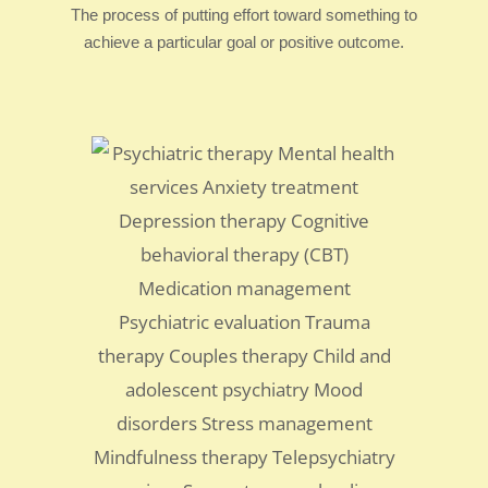
The process of putting effort toward something to
achieve a particular goal or positive outcome.