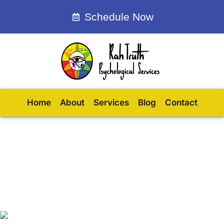
Schedule Now
Home
About
Services
Blog
Contact