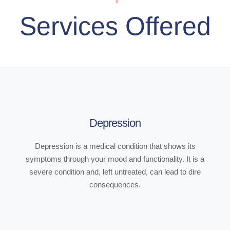
Services Offered
Depression
Depression is a medical condition that shows its
symptoms through your mood and functionality. It is a
severe condition and, left untreated, can lead to dire
consequences.