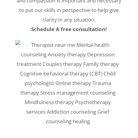
and compassion is important and necessary
to put our skills in perspective to help give
clarity in any situation.
Schedule A free consultation!