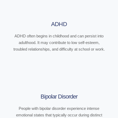
ADHD
ADHD often begins in childhood and can persist into
adulthood. It may contribute to low self-esteem,
troubled relationships, and difficulty at school or work.
Bipolar Disorder
People with bipolar disorder experience intense
emotional states that typically occur during distinct