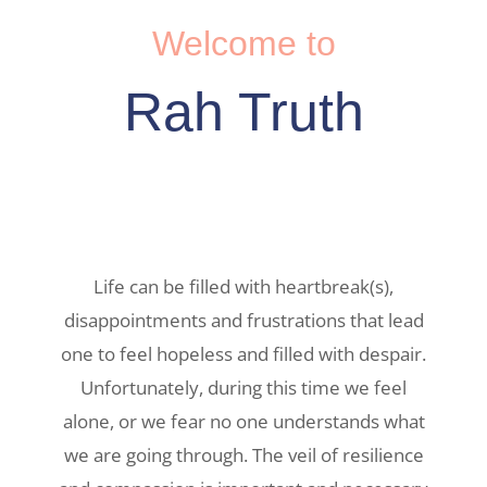
Welcome to
Rah Truth
Life can be filled with heartbreak(s),
disappointments and frustrations that lead
one to feel hopeless and filled with despair.
Unfortunately, during this time we feel
alone, or we fear no one understands what
we are going through. The veil of resilience