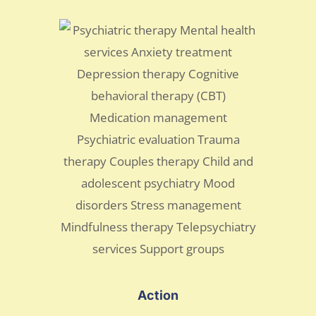
Action