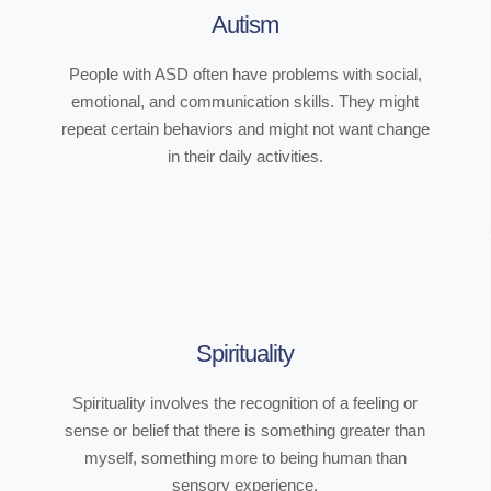
Autism
People with ASD often have problems with social,
emotional, and communication skills. They might
repeat certain behaviors and might not want change
in their daily activities.
Spirituality
Spirituality involves the recognition of a feeling or
sense or belief that there is something greater than
myself, something more to being human than
sensory experience.