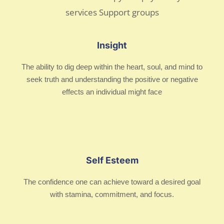
Insight
The ability to dig deep within the heart, soul, and mind to
seek truth and understanding the positive or negative
effects an individual might face
Self Esteem
The confidence one can achieve toward a desired goal
with stamina, commitment, and focus.