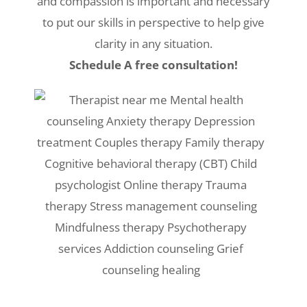
and compassion is important and necessary
to put our skills in perspective to help give
clarity in any situation.
Schedule A free consultation!