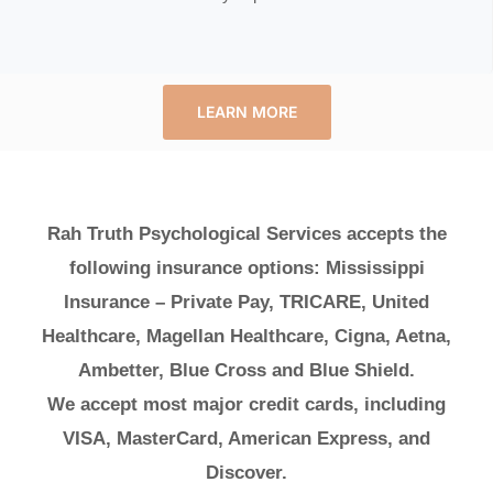
LEARN MORE
Rah Truth Psychological Services accepts the
following insurance options: Mississippi
Insurance – Private Pay, TRICARE, United
Healthcare, Magellan Healthcare, Cigna, Aetna,
Ambetter, Blue Cross and Blue Shield.
We accept most major credit cards, including
VISA, MasterCard, American Express, and
Discover.