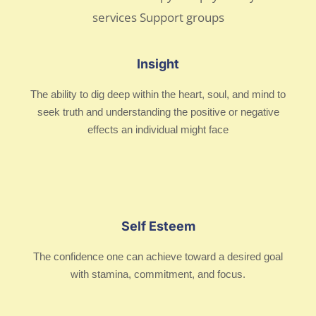
Insight
The ability to dig deep within the heart, soul, and mind to
seek truth and understanding the positive or negative
effects an individual might face
Self Esteem
The confidence one can achieve toward a desired goal
with stamina, commitment, and focus.