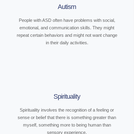
Autism
People with ASD often have problems with social,
emotional, and communication skills. They might
repeat certain behaviors and might not want change
in their daily activities.
Spirituality
Spirituality involves the recognition of a feeling or
sense or belief that there is something greater than
myself, something more to being human than
sensory experience.