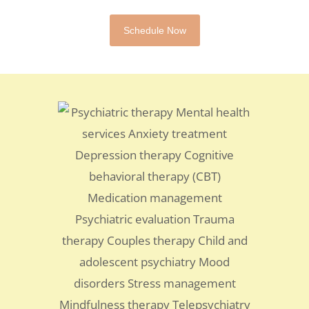
Schedule Now