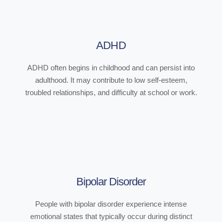
ADHD
ADHD often begins in childhood and can persist into
adulthood. It may contribute to low self-esteem,
troubled relationships, and difficulty at school or work.
Bipolar Disorder
People with bipolar disorder experience intense
emotional states that typically occur during distinct