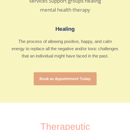
Healing
The process of allowing positive, happy, and calm
energy to replace all the negative and/or toxic challenges
that an individual might have faced in the past.
Book an Appointment Today
Therapeutic