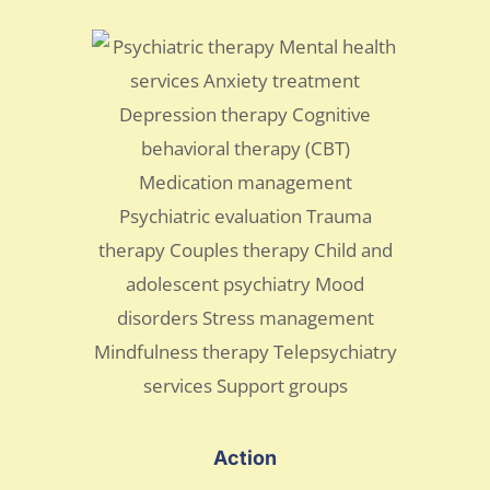
Action