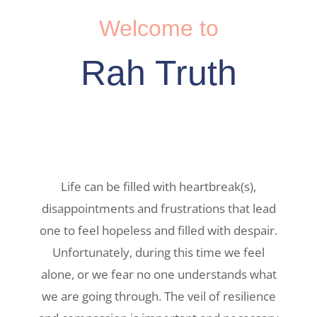
Welcome to
Rah Truth
Life can be filled with heartbreak(s),
disappointments and frustrations that lead
one to feel hopeless and filled with despair.
Unfortunately, during this time we feel
alone, or we fear no one understands what
we are going through. The veil of resilience