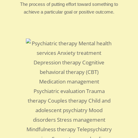
The process of putting effort toward something to
achieve a particular goal or positive outcome.