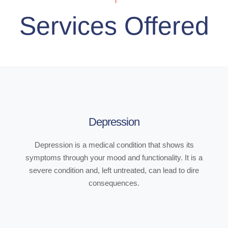
Services Offered
Depression
Depression is a medical condition that shows its
symptoms through your mood and functionality. It is a
severe condition and, left untreated, can lead to dire
consequences.