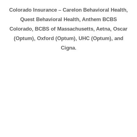
Colorado Insurance – Carelon Behavioral Health,
Quest Behavioral Health, Anthem BCBS
Colorado, BCBS of Massachusetts, Aetna, Oscar
(Optum), Oxford (Optum), UHC (Optum), and
Cigna.
It's Ok to Ask for