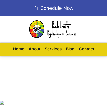
Schedule Now
Home
About
Services
Blog
Contact