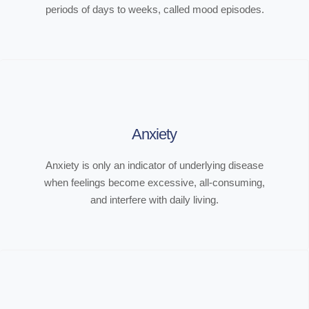
periods of days to weeks, called mood episodes.
Anxiety
Anxiety is only an indicator of underlying disease
when feelings become excessive, all-consuming,
and interfere with daily living.