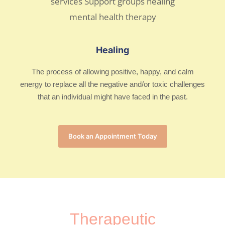
Healing
The process of allowing positive, happy, and calm
energy to replace all the negative and/or toxic challenges
that an individual might have faced in the past.
Book an Appointment Today
Therapeutic