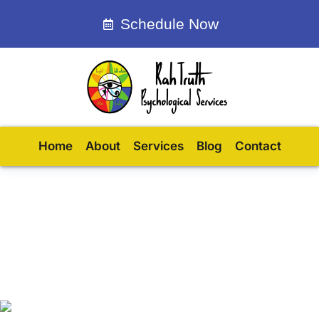
Schedule Now
Home
About
Services
Blog
Contact