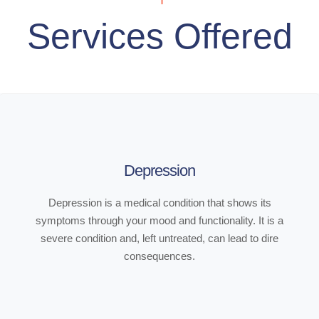
Services Offered
Depression
Depression is a medical condition that shows its
symptoms through your mood and functionality. It is a
severe condition and, left untreated, can lead to dire
consequences.