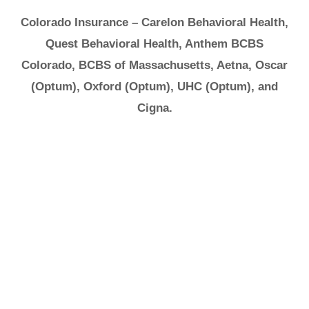
Colorado Insurance – Carelon Behavioral Health,
Quest Behavioral Health, Anthem BCBS
Colorado, BCBS of Massachusetts, Aetna, Oscar
(Optum), Oxford (Optum), UHC (Optum), and
Cigna.
It's Ok to Ask for