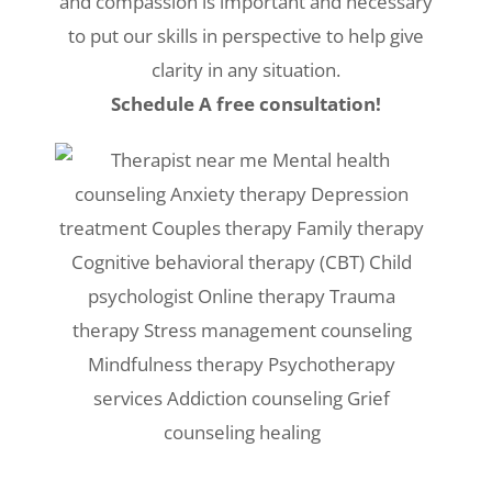
and compassion is important and necessary
to put our skills in perspective to help give
clarity in any situation.
Schedule A free consultation!