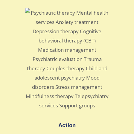
Action