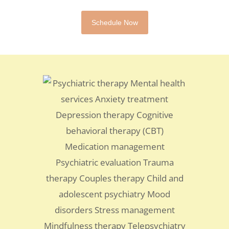
Schedule Now