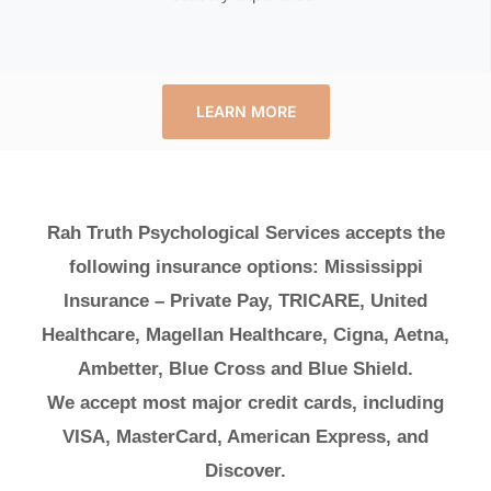
LEARN MORE
Rah Truth Psychological Services accepts the
following insurance options: Mississippi
Insurance – Private Pay, TRICARE, United
Healthcare, Magellan Healthcare, Cigna, Aetna,
Ambetter, Blue Cross and Blue Shield.
We accept most major credit cards, including
VISA, MasterCard, American Express, and
Discover.