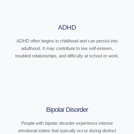
ADHD
ADHD often begins in childhood and can persist into
adulthood. It may contribute to low self-esteem,
troubled relationships, and difficulty at school or work.
Bipolar Disorder
People with bipolar disorder experience intense
emotional states that typically occur during distinct