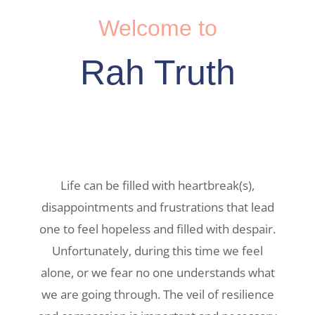
Welcome to
Rah Truth
Life can be filled with heartbreak(s),
disappointments and frustrations that lead
one to feel hopeless and filled with despair.
Unfortunately, during this time we feel
alone, or we fear no one understands what
we are going through. The veil of resilience