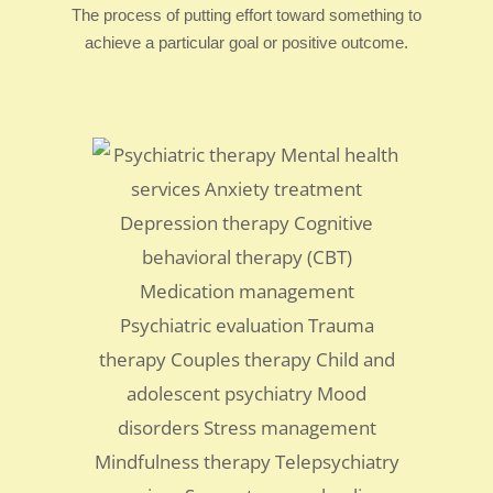
The process of putting effort toward something to
achieve a particular goal or positive outcome.