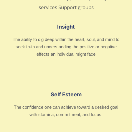
Insight
The ability to dig deep within the heart, soul, and mind to
seek truth and understanding the positive or negative
effects an individual might face
Self Esteem
The confidence one can achieve toward a desired goal
with stamina, commitment, and focus.