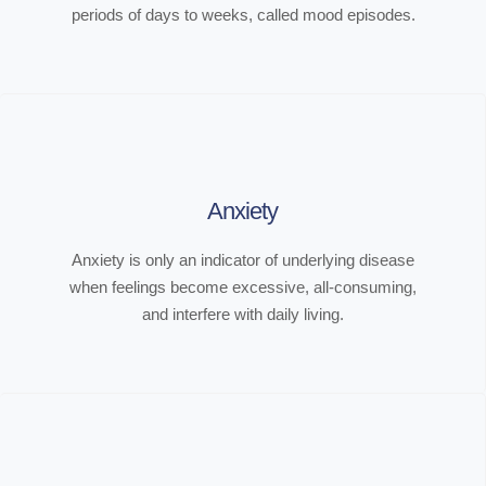
periods of days to weeks, called mood episodes.
Anxiety
Anxiety is only an indicator of underlying disease
when feelings become excessive, all-consuming,
and interfere with daily living.