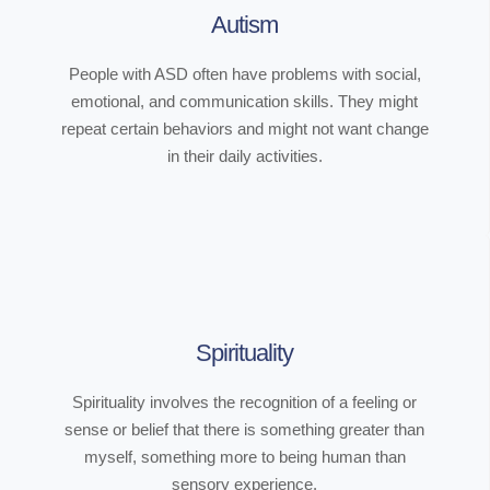
Autism
People with ASD often have problems with social,
emotional, and communication skills. They might
repeat certain behaviors and might not want change
in their daily activities.
Spirituality
Spirituality involves the recognition of a feeling or
sense or belief that there is something greater than
myself, something more to being human than
sensory experience.