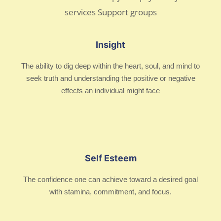
Insight
The ability to dig deep within the heart, soul, and mind to
seek truth and understanding the positive or negative
effects an individual might face
Self Esteem
The confidence one can achieve toward a desired goal
with stamina, commitment, and focus.