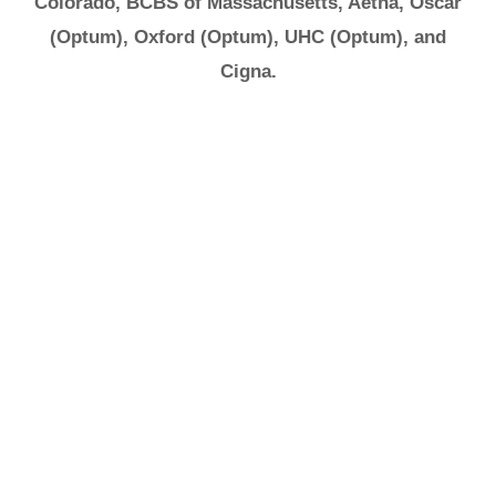
Colorado, BCBS of Massachusetts, Aetna, Oscar
(Optum), Oxford (Optum), UHC (Optum), and
Cigna.
It's Ok to Ask for
Help