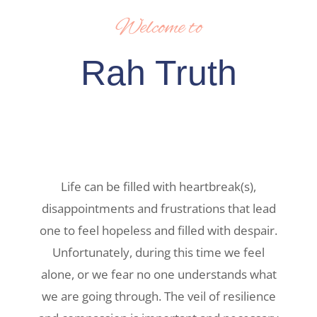
Welcome to
Rah Truth
Life can be filled with heartbreak(s),
disappointments and frustrations that lead
one to feel hopeless and filled with despair.
Unfortunately, during this time we feel
alone, or we fear no one understands what
we are going through. The veil of resilience