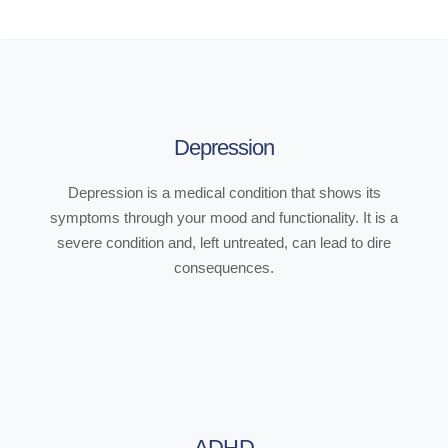
Depression
Depression is a medical condition that shows its
symptoms through your mood and functionality. It is a
severe condition and, left untreated, can lead to dire
consequences.
ADHD