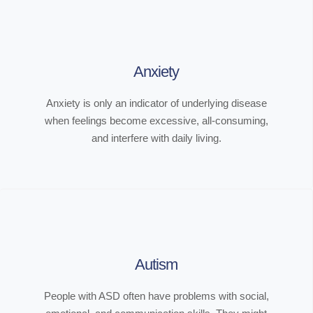
Anxiety
Anxiety is only an indicator of underlying disease
when feelings become excessive, all-consuming,
and interfere with daily living.
Autism
People with ASD often have problems with social,