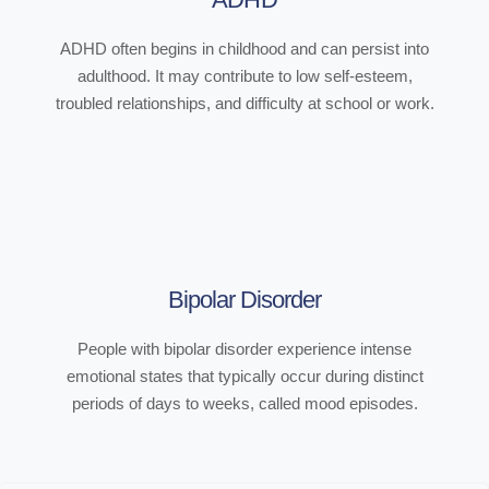
ADHD often begins in childhood and can persist into
adulthood. It may contribute to low self-esteem,
troubled relationships, and difficulty at school or work.
Bipolar Disorder
People with bipolar disorder experience intense
emotional states that typically occur during distinct
periods of days to weeks, called mood episodes.