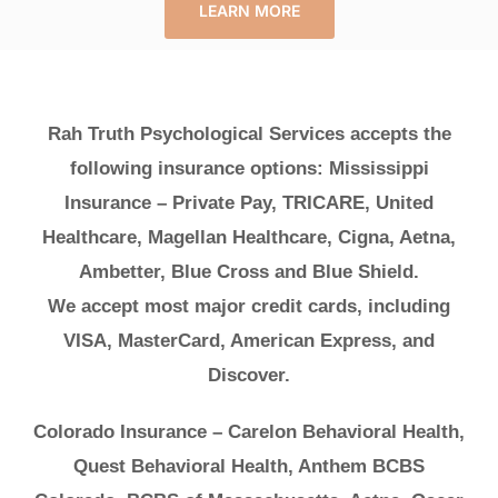
LEARN MORE
Rah Truth Psychological Services accepts the
following insurance options: Mississippi
Insurance – Private Pay, TRICARE, United
Healthcare, Magellan Healthcare, Cigna, Aetna,
Ambetter, Blue Cross and Blue Shield.
We accept most major credit cards, including
VISA, MasterCard, American Express, and
Discover.
Colorado Insurance – Carelon Behavioral Health,
Quest Behavioral Health, Anthem BCBS