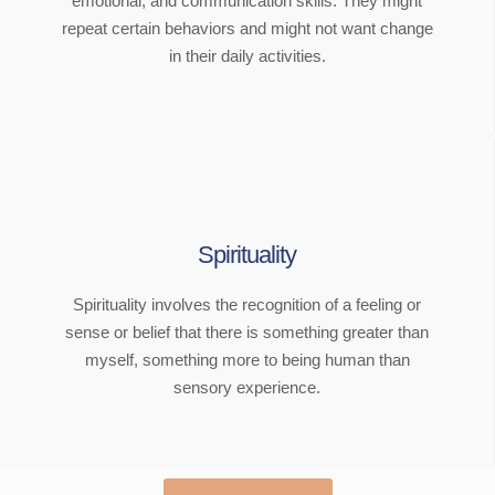
emotional, and communication skills. They might
repeat certain behaviors and might not want change
in their daily activities.
Spirituality
Spirituality involves the recognition of a feeling or
sense or belief that there is something greater than
myself, something more to being human than
sensory experience.