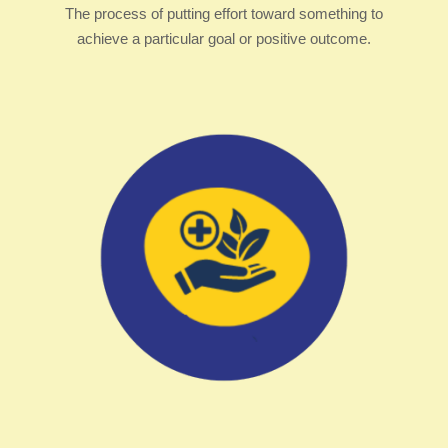
The process of putting effort toward something to
achieve a particular goal or positive outcome.