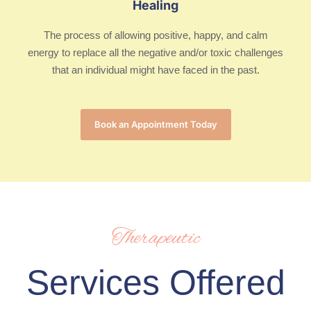
Healing
The process of allowing positive, happy, and calm
energy to replace all the negative and/or toxic challenges
that an individual might have faced in the past.
Book an Appointment Today
Therapeutic
Services Offered