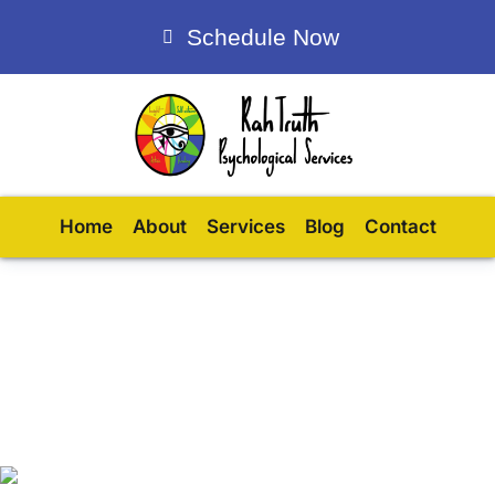
Schedule Now
Home
About
Services
Blog
Contact