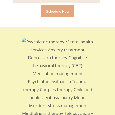
Schedule Now