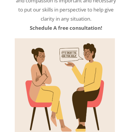
and compassion is important and necessary
to put our skills in perspective to help give
clarity in any situation.
Schedule A free consultation!