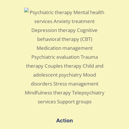
Action