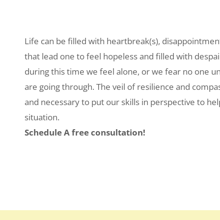
Life can be filled with heartbreak(s), disappointmen
that lead one to feel hopeless and filled with despai
during this time we feel alone, or we fear no one 
are going through. The veil of resilience and compa
and necessary to put our skills in perspective to help
situation.
Schedule A free consultation!