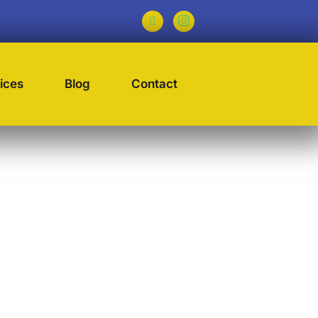
ices
Blog
Contact