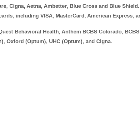
re, Cigna, Aetna, Ambetter, Blue Cross and Blue Shield.
cards, including VISA, MasterCard, American Express, a
 Quest Behavioral Health, Anthem BCBS Colorado, BCBS
), Oxford (Optum), UHC (Optum), and Cigna.
Ok to Ask for Help