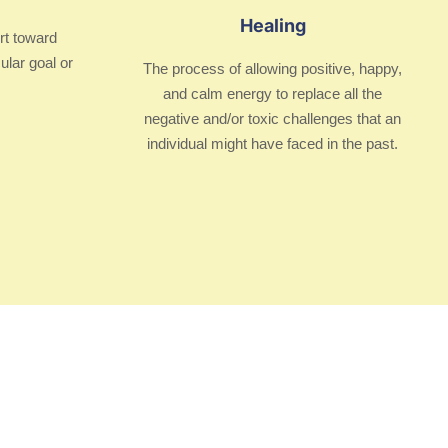
Healing
rt toward
ular goal or
The process of allowing positive, happy,
and calm energy to replace all the
negative and/or toxic challenges that an
individual might have faced in the past.