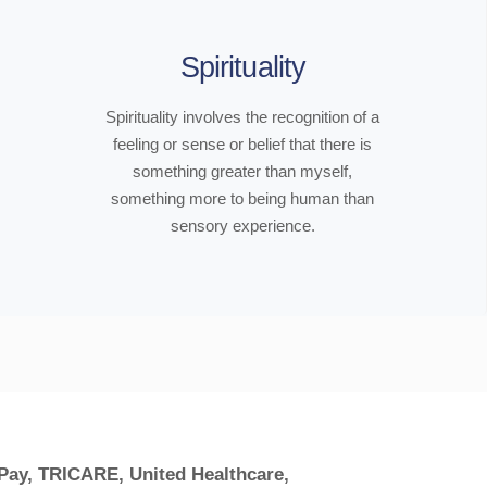
Spirituality
Spirituality involves the recognition of a
feeling or sense or belief that there is
something greater than myself,
something more to being human than
sensory experience.
 Pay, TRICARE, United Healthcare,