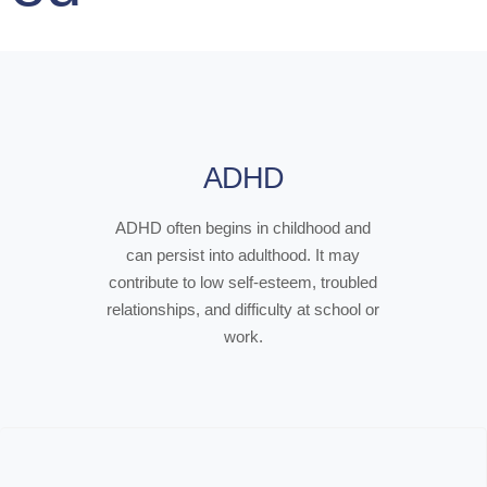
ADHD
ADHD often begins in childhood and
can persist into adulthood. It may
contribute to low self-esteem, troubled
relationships, and difficulty at school or
work.