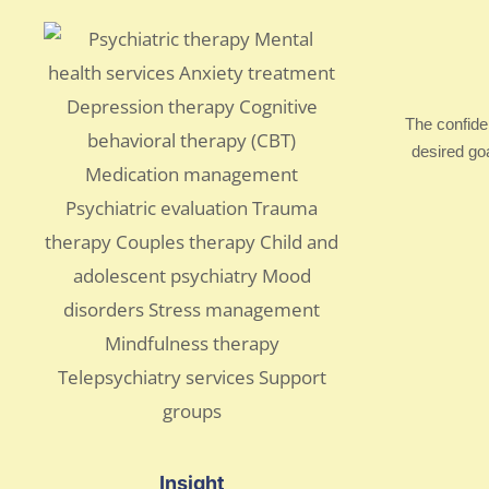
The confide
desired go
Insight