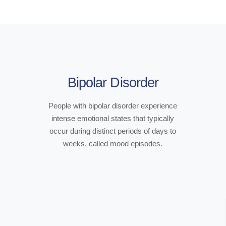
Bipolar Disorder
People with bipolar disorder experience
intense emotional states that typically
occur during distinct periods of days to
weeks, called mood episodes.