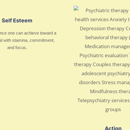
Self Esteem
nce one can achieve toward a
al with stamina, commitment,
and focus.
Action