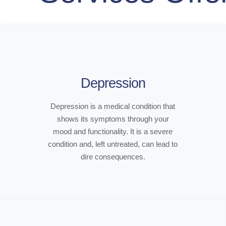
Depression
Depression is a medical condition that
shows its symptoms through your
mood and functionality. It is a severe
condition and, left untreated, can lead to
dire consequences.