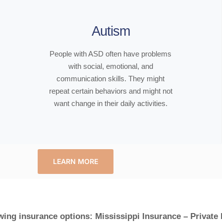
Autism
People with ASD often have problems
with social, emotional, and
communication skills. They might
repeat certain behaviors and might not
want change in their daily activities.
LEARN MORE
wing insurance options: Mississippi Insurance – Private