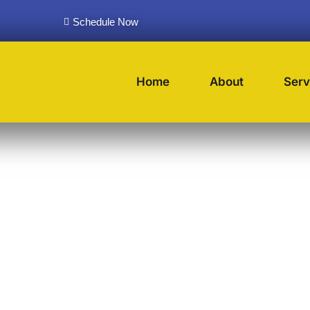
Schedule Now
Home
About
Serv