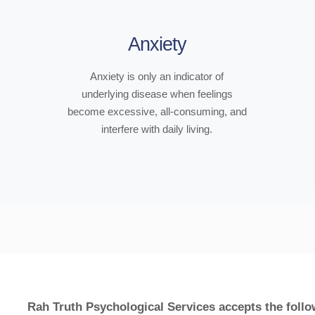
Anxiety
Anxiety is only an indicator of
underlying disease when feelings
become excessive, all-consuming, and
interfere with daily living.
Rah Truth Psychological Services accepts the follo