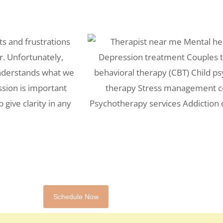
ts and frustrations
r. Unfortunately,
understands what we
ssion is important
 give clarity in any
Schedule Now