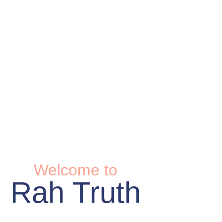
Welcome to
Rah Truth