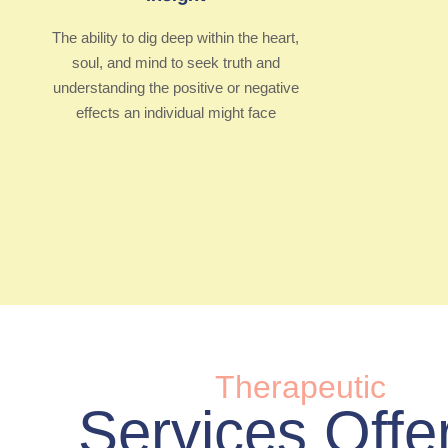
The ability to dig deep within the heart,
soul, and mind to seek truth and
understanding the positive or negative
effects an individual might face
Therapeutic
Services Offe