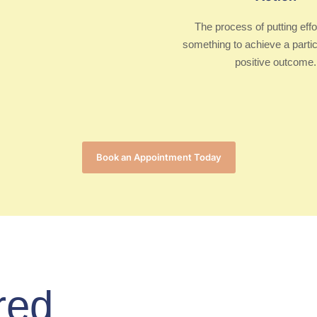
The process of putting effo
something to achieve a partic
positive outcome.
Book an Appointment Today
red