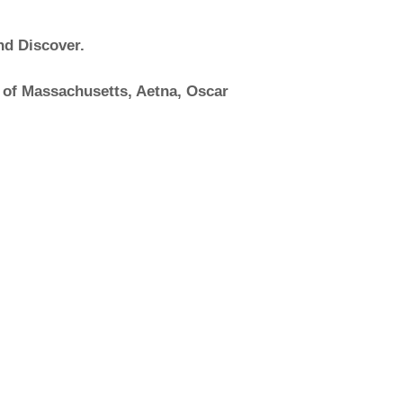
nd Discover.
 of Massachusetts, Aetna, Oscar