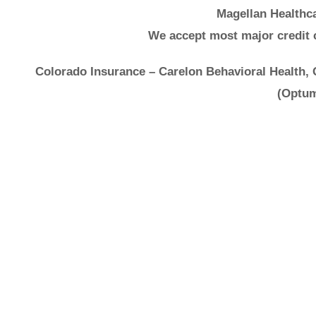
Magellan Healthca
We accept most major credit 
Colorado Insurance – Carelon Behavioral Health,
(Optum
It's 