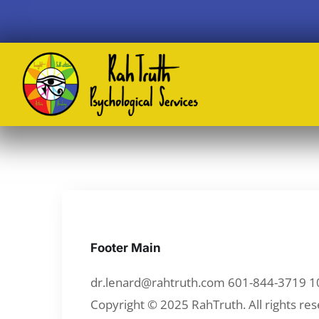
Footer Main
dr.lenard@rahtruth.com 601-844-3719 1
Copyright © 2025 RahTruth. All rights res