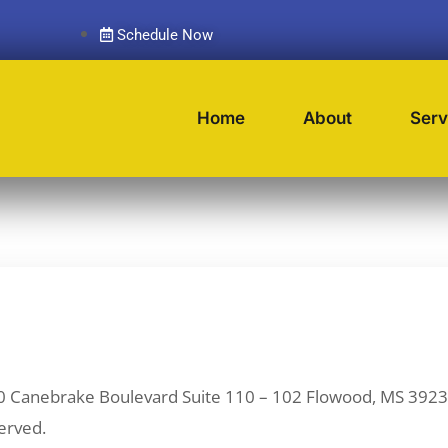
Schedule Now
Home
About
Serv
0 Canebrake Boulevard Suite 110 – 102 Flowood, MS 3
erved.