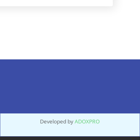
Developed by
ADOXPRO