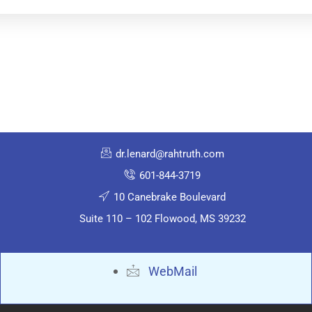
dr.lenard@rahtruth.com
601-844-3719
10 Canebrake Boulevard
Suite 110 – 102 Flowood, MS 39232
WebMail