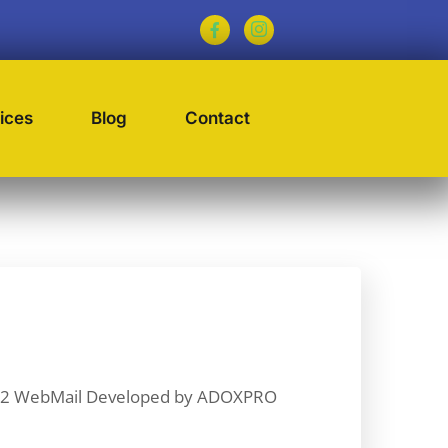
ices
Blog
Contact
9232 WebMail Developed by ADOXPRO